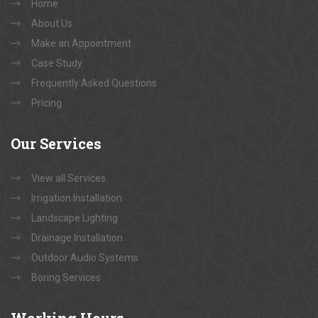
Home
About Us
Make an Appointment
Case Study
Frequently Asked Questions
Pricing
Our
Services
View all Services
Irrigation Installation
Landscape Lighting
Drainage Installation
Outdoor Audio Systems
Boring Services
Working
Hours