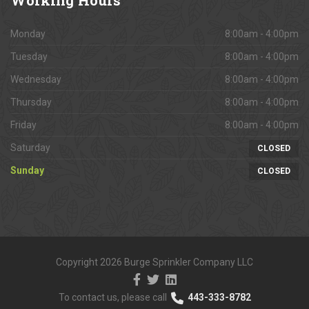
Monday
8:00am - 4:00pm
Tuesday
8:00am - 4:00pm
Wednesday
8:00am - 4:00pm
Thursday
8:00am - 4:00pm
Friday
8:00am - 4:00pm
Saturday
CLOSED
Sunday
CLOSED
Copyright 2026 Burge Sprinkler Company LLC
To contact us, please call
443-333-8782