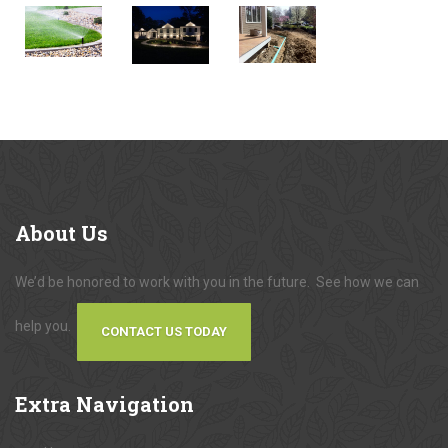
About
Us
We’d be honored to work with you in the future. See how we can
help you.
CONTACT US TODAY
Extra
Navigation