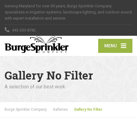
Serving Maryland for over 30 years, Burge Sprinkler Company
specializes in irrigation systems, landscape lighting, and outdoor sound
with expert installation and service.
443-333-8782
MENU
Gallery No Filter
A selection of our best work
Burge Sprinkler Company
Galleries
Gallery No Filter